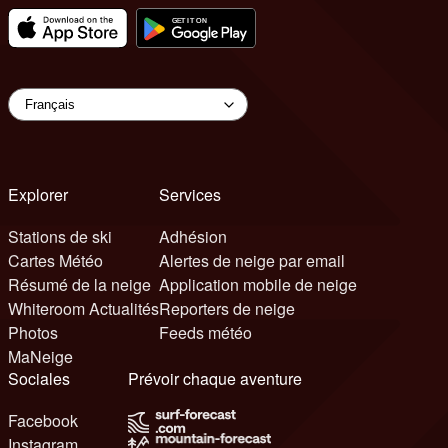
Explorer
Services
Stations de ski
Adhésion
Cartes Météo
Alertes de neige par email
Résumé de la neige
Application mobile de neige
Whiteroom Actualités
Reporters de neige
Photos
Feeds météo
MaNeige
Sociales
Prévoir chaque aventure
Facebook
Instagram