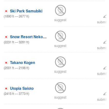
Ski Park Samubiki
(
1890
ft
—
2677
ft
)
suggest
submit 
Snow Resort Nekoyama
(
2231
ft
—
3281
ft
)
suggest
submit 
Takano Kogen
(
2001
ft
—
2198
ft
)
suggest
submit 
Utopia Saioto
(
2415
ft
—
3773
ft
)
suggest
submit 