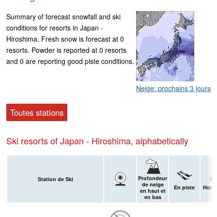
Summary of forecast snowfall and ski
conditions for resorts in Japan -
Hiroshima. Fresh snow is forecast at 0
resorts. Powder is reported at 0 resorts
and 0 are reporting good piste conditions.
Neige: prochains 3 jours
Toutes stations
Ski resorts of Japan - Hiroshima, alphabetically
Profondeur
Station de Ski
de neige
En piste
Hors-
en haut et
en bas