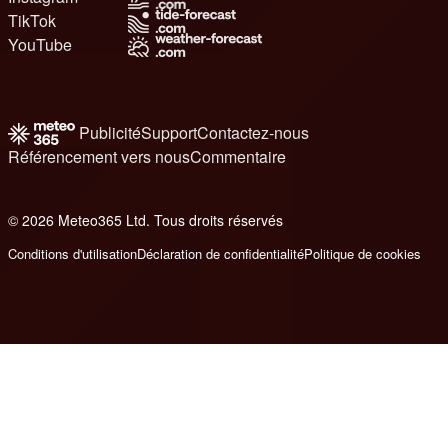
TikTok
YouTube
Publicité
Support
Contactez-nous
Référencement vers nous
Commentaire
© 2026 Meteo365 Ltd. Tous droits réservés
6
Conditions d'utilisation
Déclaration de confidentialité
Politique de cookies