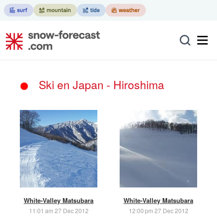
Ski en Japan - Hiroshima
White-Valley Matsubara
White-Valley Matsubara
11:01 am 27 Dec 2012
12:00 pm 27 Dec 2012