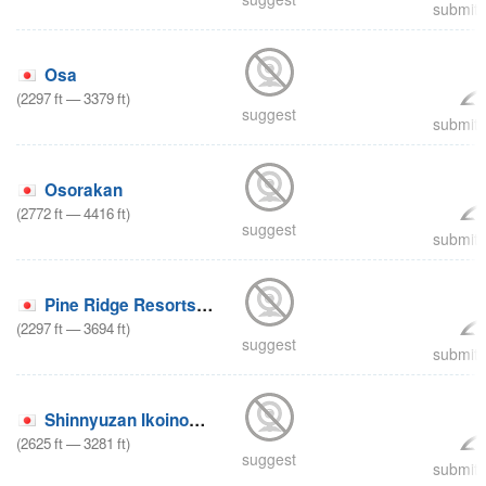
submit 
Osa
(
2297
ft
—
3379
ft
)
suggest
submit 
Osorakan
(
2772
ft
—
4416
ft
)
suggest
submit 
Pine Ridge Resorts Geihoku
(
2297
ft
—
3694
ft
)
suggest
submit 
Shinnyuzan Ikoinomura
(
2625
ft
—
3281
ft
)
suggest
submit 