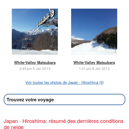
White-Valley Matsubara
White-Valley Matsubara
2:45 pm 5 Jan 2013
1:41 pm 8 Jan 2013
Voir toutes les photos de Japan - Hiroshima (5)
Trouvez votre voyage
Japan - Hiroshima: résumé des dernières conditions
de neige