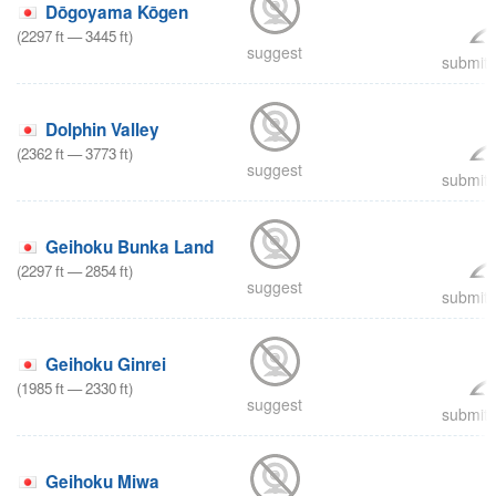
Dōgoyama Kōgen
(
2297
ft
—
3445
ft
)
suggest
submit 
Dolphin Valley
(
2362
ft
—
3773
ft
)
suggest
submit 
Geihoku Bunka Land
(
2297
ft
—
2854
ft
)
suggest
submit 
Geihoku Ginrei
(
1985
ft
—
2330
ft
)
suggest
submit 
Geihoku Miwa