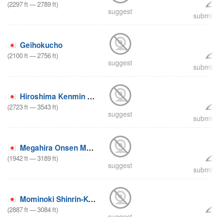
(
2297
ft
—
2789
ft
)
suggest
submit 
Geihokucho
(
2100
ft
—
2756
ft
)
suggest
submit 
Hiroshima Kenmin no Mori
(
2723
ft
—
3543
ft
)
suggest
submit 
Megahira Onsen Megahira
(
1942
ft
—
3189
ft
)
suggest
submit 
Mominoki Shinrin-Koen
(
2887
ft
—
3084
ft
)
suggest