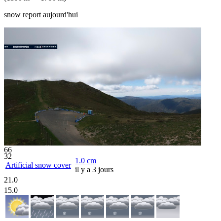
snow report aujourd'hui
66
32
1.0
cm
Artificial snow cover
il y a 3 jours
21.0
15.0