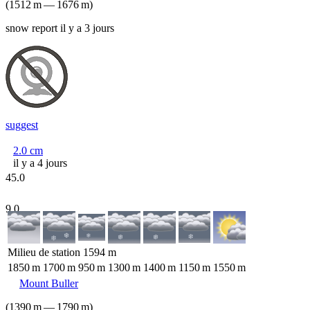
(
1512
m
—
1676
m
)
snow report il y a 3 jours
suggest
2.0
cm
il y a 4 jours
45.0
9.0
Milieu de station
1594
m
1850
m
1700
m
950
m
1300
m
1400
m
1150
m
1550
m
Mount Buller
(
1390
m
—
1790
m
)