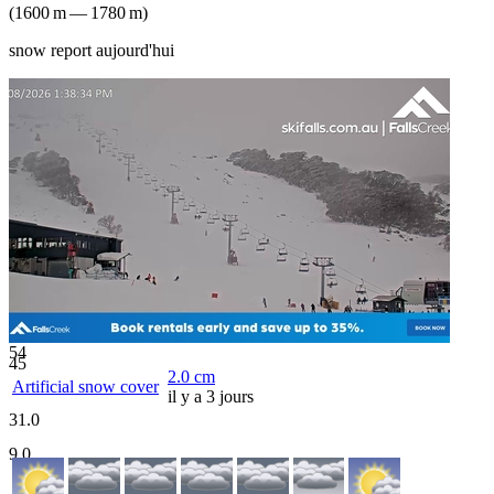
(
1600
m
—
1780
m
)
snow report aujourd'hui
54
45
2.0
cm
Artificial snow cover
il y a 3 jours
31.0
9.0