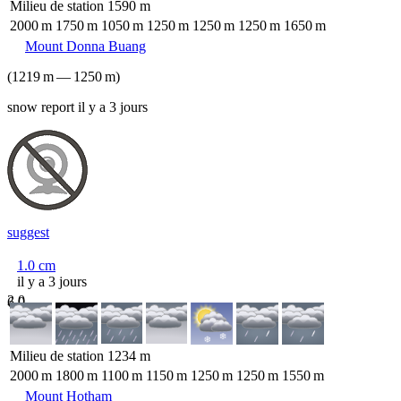
Milieu de station
1590
m
2000
m
1750
m
1050
m
1250
m
1250
m
1250
m
1650
m
Mount Donna Buang
(
1219
m
—
1250
m
)
snow report il y a 3 jours
suggest
1.0
cm
il y a 3 jours
2.0
6.0
Milieu de station
1234
m
2000
m
1800
m
1100
m
1150
m
1250
m
1250
m
1550
m
Mount Hotham