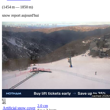
(
1454
m
—
1850
m
)
snow report aujourd'hui
61
46
2.0
cm
Artificial snow cover