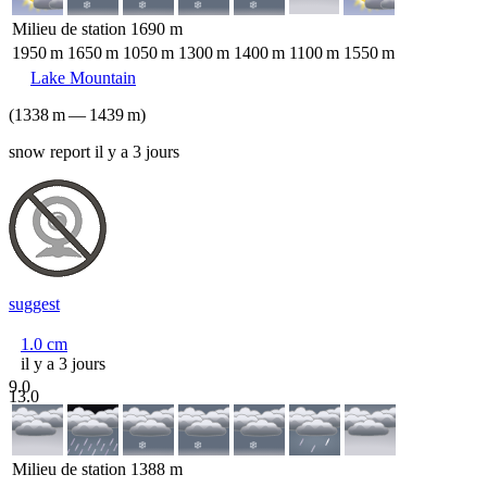
Milieu de station
1690
m
1950
m
1650
m
1050
m
1300
m
1400
m
1100
m
1550
m
Lake Mountain
(
1338
m
—
1439
m
)
snow report il y a 3 jours
suggest
1.0
cm
il y a 3 jours
9.0
13.0
Milieu de station
1388
m