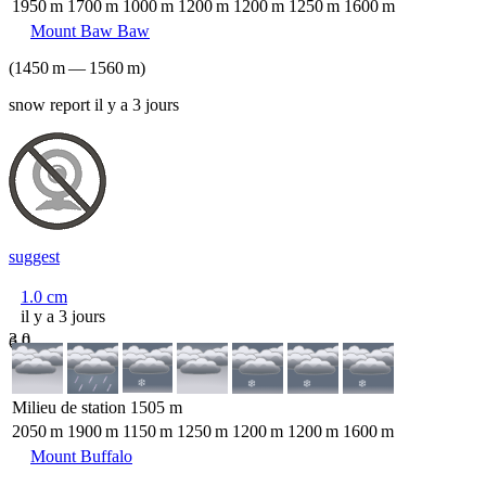
1950
m
1700
m
1000
m
1200
m
1200
m
1250
m
1600
m
Mount Baw Baw
(
1450
m
—
1560
m
)
snow report il y a 3 jours
suggest
1.0
cm
il y a 3 jours
3.0
6.0
Milieu de station
1505
m
2050
m
1900
m
1150
m
1250
m
1200
m
1200
m
1600
m
Mount Buffalo