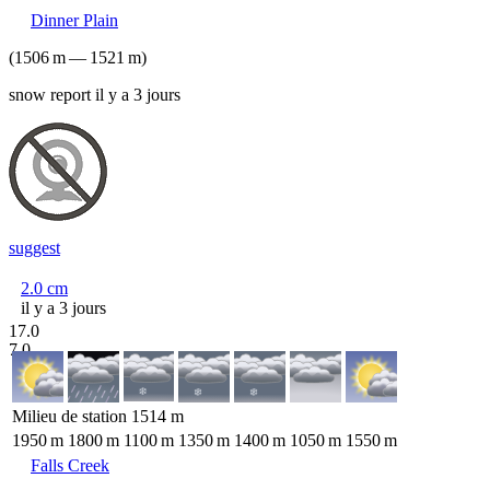
Dinner Plain
(
1506
m
—
1521
m
)
snow report il y a 3 jours
suggest
2.0
cm
il y a 3 jours
17.0
7.0
Milieu de station
1514
m
1950
m
1800
m
1100
m
1350
m
1400
m
1050
m
1550
m
Falls Creek