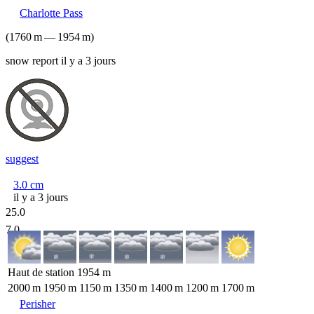
Charlotte Pass
(
1760
m
—
1954
m
)
snow report il y a 3 jours
suggest
3.0
cm
il y a 3 jours
25.0
7.0
Haut de station
1954
m
2000
m
1950
m
1150
m
1350
m
1400
m
1200
m
1700
m
Perisher