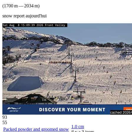
(
1700
m
—
2034
m
)
snow report aujourd'hui
93
55
1.0
cm
Packed powder and groomed snow
il y a 3 jours