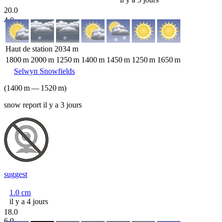
20.0
4.0
Haut de station
2034
m
1800
m
2000
m
1250
m
1400
m
1450
m
1250
m
1650
m
Selwyn Snowfields
(
1400
m
—
1520
m
)
snow report il y a 3 jours
suggest
1.0
cm
il y a 4 jours
18.0
6.0