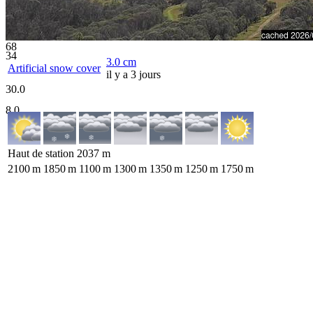
68
34
3.0
cm
Artificial snow cover
il y a 3 jours
30.0
8.0
Haut de station
2037
m
2100
m
1850
m
1100
m
1300
m
1350
m
1250
m
1750
m