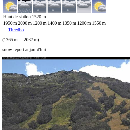
Haut de station
1520
m
1950
m
2000
m
1200
m
1400
m
1350
m
1200
m
1550
m
Thredbo
(
1365
m
—
2037
m
)
snow report aujourd'hui